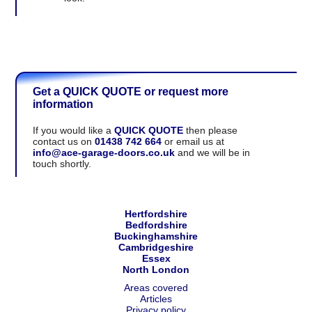
Get a QUICK QUOTE or request more
information
If you would like a
QUICK QUOTE
then please
contact us on
01438 742 664
or email us at
info@ace-garage-doors.co.uk
and we will be in
touch shortly.
Hertfordshire
Bedfordshire
Buckinghamshire
Cambridgeshire
Essex
North London
Areas covered
Articles
Privacy policy