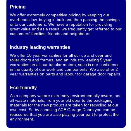
Pricing
We offer extremely competitive pricing by keeping our
overheads low, buying in bulk and then passing the savings
onto our customers. We have a reputation for providing
great value and as a result, we frequently get referred to our
customers' families, friends and neighbours.
Industry leading warranties
We offer 10 year warranties for all our up and over and
roller doors and frames, and an industry leading 5 year
warranties on all our tubular motors, such is our confidence
in the quality of our work and components. We also offer 2
year warranties on parts and labour for garage door repairs.
Eco-friendly
As a company we are extremely environmentally aware, and
all waste materials, from your old door to the packaging
materials for the new product are taken for recycling at our
own cost. So by choosing ACE Garage Doors you can be
reassured that you are also playing your part to protect the
environment.