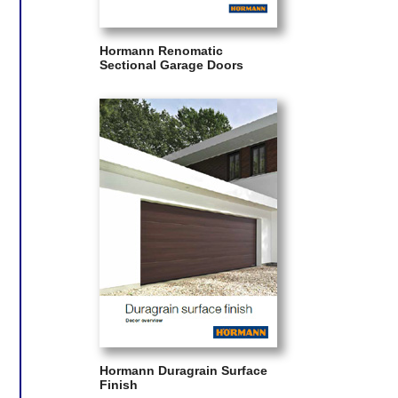
Hormann Renomatic
Sectional Garage Doors
Hormann Duragrain Surface
Finish