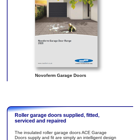
Novoferm Garage Doors
Roller garage doors supplied, fitted,
serviced and repaired
The insulated roller garage doors ACE Garage
Doors supply and fit are simply an intelligent design