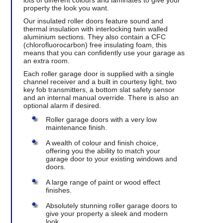
lots of different colours and laminates to give your
property the look you want.
Our insulated roller doors feature sound and
thermal insulation with interlocking twin walled
aluminium sections. They also contain a CFC
(chlorofluorocarbon) free insulating foam, this
means that you can confidently use your garage as
an extra room.
Each roller garage door is supplied with a single
channel receiver and a built in courtesy light, two
key fob transmitters, a bottom slat safety sensor
and an internal manual override. There is also an
optional alarm if desired.
Roller garage doors with a very low
maintenance finish.
A wealth of colour and finish choice,
offering you the ability to match your
garage door to your existing windows and
doors.
A large range of paint or wood effect
finishes.
Absolutely stunning roller garage doors to
give your property a sleek and modern
look.