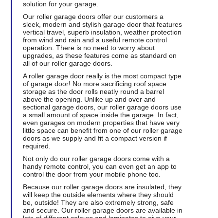
solution for your garage.
Our roller garage doors offer our customers a
sleek, modern and stylish garage door that features
vertical travel, superb insulation, weather protection
from wind and rain and a useful remote control
operation. There is no need to worry about
upgrades, as these features come as standard on
all of our roller garage doors.
A roller garage door really is the most compact type
of garage door! No more sacrificing roof space
storage as the door rolls neatly round a barrel
above the opening. Unlike up and over and
sectional garage doors, our roller garage doors use
a small amount of space inside the garage. In fact,
even garages on modern properties that have very
little space can benefit from one of our roller garage
doors as we supply and fit a compact version if
required.
Not only do our roller garage doors come with a
handy remote control, you can even get an app to
control the door from your mobile phone too.
Because our roller garage doors are insulated, they
will keep the outside elements where they should
be, outside! They are also extremely strong, safe
and secure. Our roller garage doors are available in