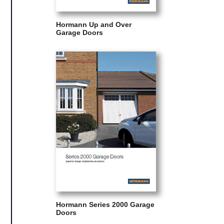
Hormann Up and Over
Garage Doors
Hormann Series 2000 Garage
Doors