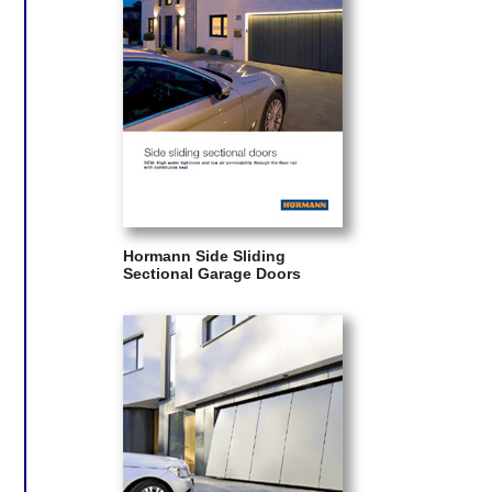
Hormann Side Sliding
Sectional Garage Doors