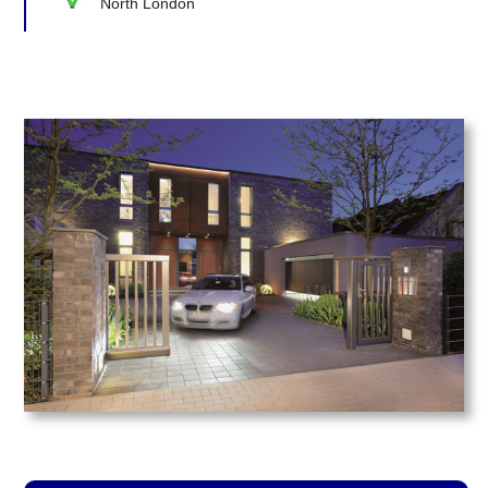
North London