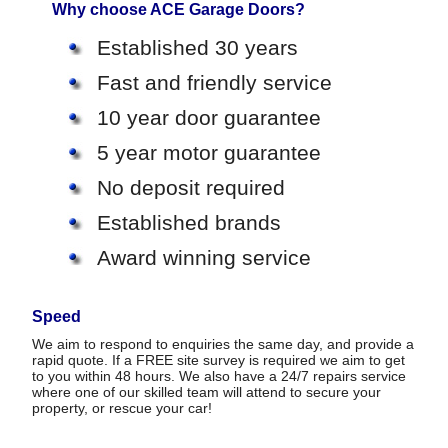
Why choose ACE Garage Doors?
Established 30 years
Fast and friendly service
10 year door guarantee
5 year motor guarantee
No deposit required
Established brands
Award winning service
Speed
We aim to respond to enquiries the same day, and provide a
rapid quote. If a FREE site survey is required we aim to get
to you within 48 hours. We also have a 24/7 repairs service
where one of our skilled team will attend to secure your
property, or rescue your car!