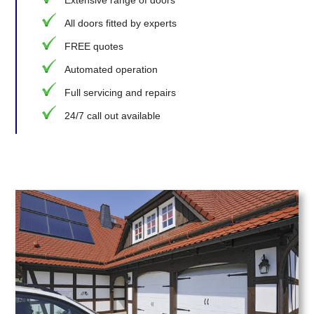
Extensive range of doors
All doors fitted by experts
FREE quotes
Automated operation
Full servicing and repairs
24/7 call out available