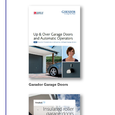
Garador Garage Doors