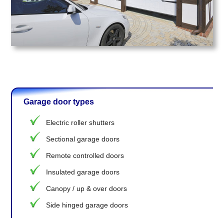
Garage door types
Electric roller shutters
Sectional garage doors
Remote controlled doors
Insulated garage doors
Canopy / up & over doors
Side hinged garage doors