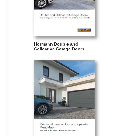
Hormann Double and
Collective Garage Doors