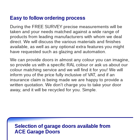
Easy to follow ordering process
During the FREE SURVEY precise measurements will be
taken and your needs matched against a wide range of
products from leading manufacturers with whom we deal
direct. We will discuss the various materials and finishes
available, as well as any optional extra features you might
have requested such as glazing and automation.
We can provide doors in almost any colour you can imagine,
so provide us with a specific RAL colour or ask us about our
colour matching service and we will find it for you! We will
inform you of the price fully inclusive of VAT, and if an
insurance claim is being made we are happy to provide a
written quotation. We don't charge you to take your door
away, and it will be recycled for you. Simple.
Selection of garage doors available from
ACE Garage Doors