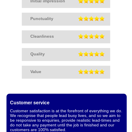
Initial impression
Punctuality
Cleanliness
Quality
Value
Customer service
Customer satisfaction is at the forefront of everything we do.
We recognise that people lead busy lives, and so we aim to
be responsive to enquiries, provide realistic lead-times and
do not take any payment until the job is finished and our
customers are 100% satisfied.