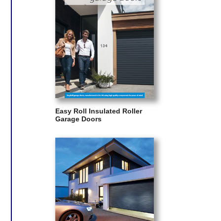
Easy Roll Insulated Roller
Garage Doors