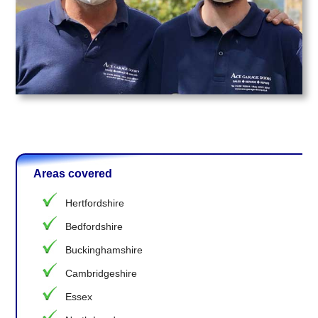
Areas covered
Hertfordshire
Bedfordshire
Buckinghamshire
Cambridgeshire
Essex