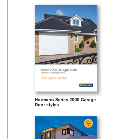
Hormann Series 2000 Garage
Door styles