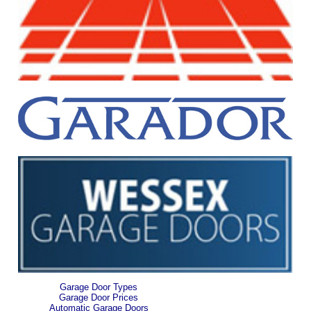
Garage Door Types
Garage Door Prices
Automatic Garage Doors