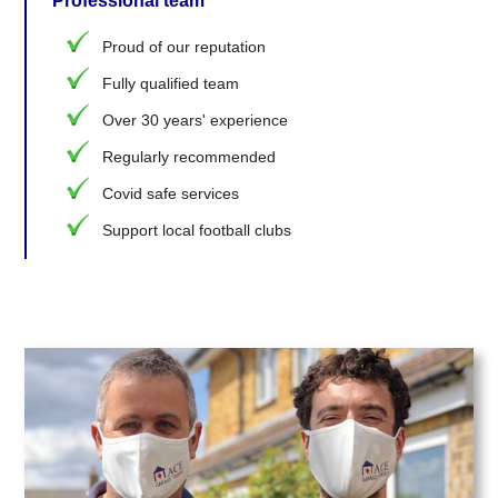
Professional team
Proud of our reputation
Fully qualified team
Over 30 years' experience
Regularly recommended
Covid safe services
Support local football clubs