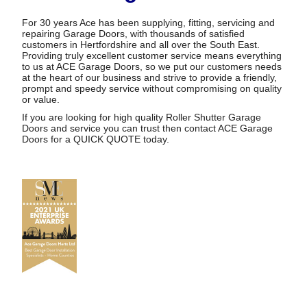
For 30 years Ace has been supplying, fitting, servicing and
repairing Garage Doors, with thousands of satisfied
customers in Hertfordshire and all over the South East.
Providing truly excellent customer service means everything
to us at ACE Garage Doors, so we put our customers needs
at the heart of our business and strive to provide a friendly,
prompt and speedy service without compromising on quality
or value.
If you are looking for high quality Roller Shutter Garage
Doors and service you can trust then contact ACE Garage
Doors for a
QUICK QUOTE
today.