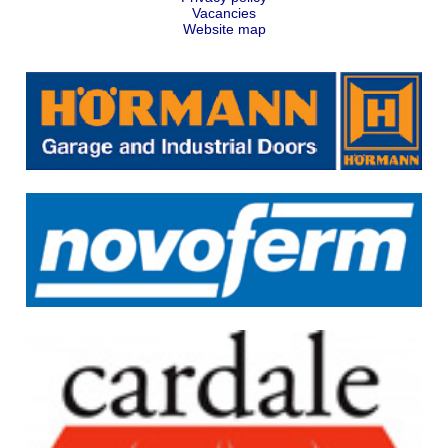
Vacancies
Website map