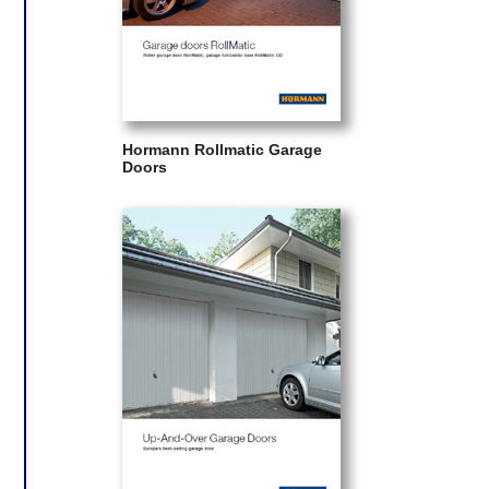
Hormann Rollmatic Garage
Doors