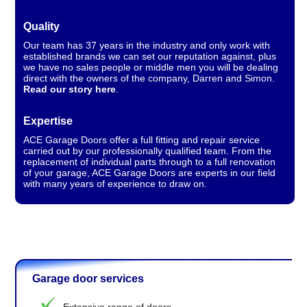
Quality
Our team has 37 years in the industry and only work with
established brands we can set our reputation against, plus
we have no sales people or middle men you will be dealing
direct with the owners of the company, Darren and Simon.
Read our story here
.
Expertise
ACE Garage Doors offer a full fitting and repair service
carried out by our professionally qualified team. From the
replacement of individual parts through to a full renovation
of your garage, ACE Garage Doors are experts in our field
with many years of experience to draw on.
Garage door services