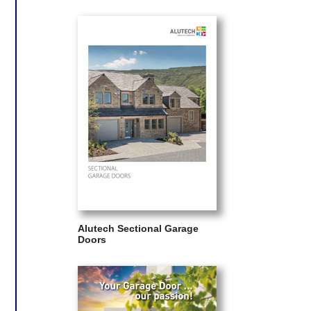
Alutech Sectional Garage
Doors